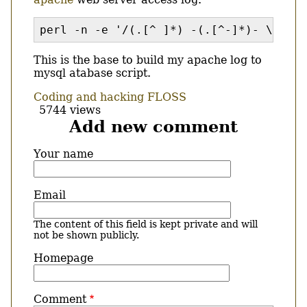
perl -n -e '/(.[^ ]*) -(.[^-]*)- \[(\d*
This is the base to build my apache log to
mysql atabase script.
Coding and hacking
FLOSS
5744 views
Add new comment
Your name
Email
The content of this field is kept private and will
not be shown publicly.
Homepage
Comment