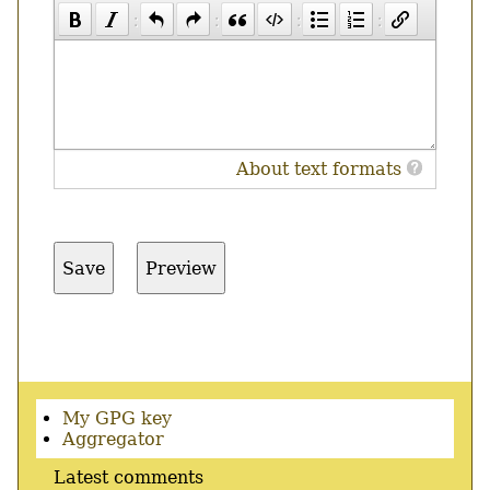
About text formats
Secondary
My GPG key
menu
Aggregator
Latest comments