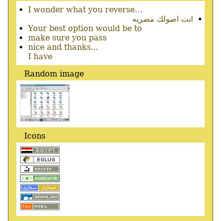
I wonder what you reverse…
انت اصولك مصريه
Your best option would be to
make sure you pass
nice and thanks...
I have
Random image
Icons