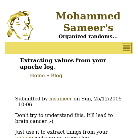
Skip
Mohammed
to
main
Sameer's
content
Organized randoms...
User
account
Extracting values from your
Main
apache log.
menu
menu
Home
Blog
Breadcrumb
Submitted by
msameer
on
Sun, 25/12/2005
- 10:06
Body
Don't try to understand this, It'll lead to
brain cancer ;-)
Just use it to extract things from your
apache
web server access log.