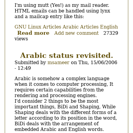
I'm using mutt (Yes!) as my mail reader.
HTML emails can be handled using lynx
and a mailcap entry like this:
GNU Linux Articles
Arabic Articles
English
Read more
about
Add new comment
27329
views
Mutt
+
Broken
Arabic status revisited.
HTML
Submitted by
msameer
on
Thu, 15/06/2006
emails.
- 12:49
Body
Arabic is somehow a complex language
when it comes to computer processing, It
requires certain capabilities from the
rendering and processing engines.
I'd consider 2 things to be the most
important things, BiDi and Shaping, While
Shaping deals with the different forms of a
letter according to its position in the word,
BiDi deals with the arrangement of
embedded Arabic and English words.