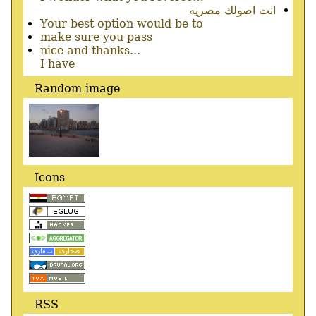
انت اصولك مصريه
Your best option would be to
make sure you pass
nice and thanks...
I have
Random image
Icons
RSS