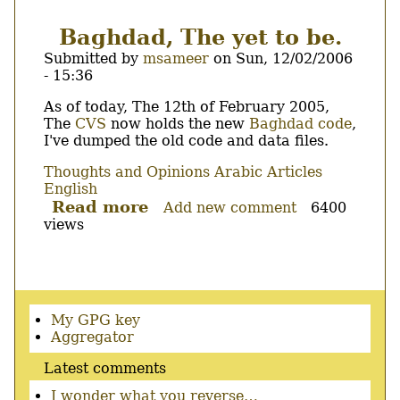
aspell
and
Baghdad, The yet to be.
Not
Submitted by
msameer
on
Sun, 12/02/2006
Baghdad
- 15:36
?
Body
As of today, The 12th of February 2005,
The
CVS
now holds the new
Baghdad
code
,
I've dumped the old code and data files.
Thoughts and Opinions
Arabic Articles
English
Read more
about
Add new comment
6400
views
Baghdad,
The
yet
to
be.
Secondary
My GPG key
menu
Aggregator
Latest comments
I wonder what you reverse…