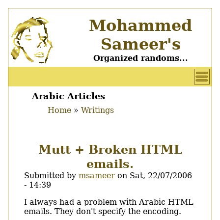
Skip
Mohammed
to
main
Sameer's
content
Organized randoms...
User
account
Arabic Articles
Main
menu
Home
Writings
menu
Breadcrumb
Mutt + Broken HTML
emails.
Submitted by
msameer
on
Sat, 22/07/2006
- 14:39
Body
I always had a problem with Arabic HTML
emails. They don't specify the encoding.