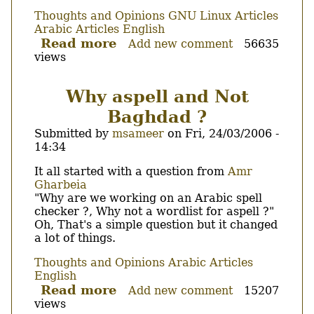
Thoughts and Opinions
GNU Linux Articles
Arabic Articles
English
Read more
about
Add new comment
56635
views
Arabic
status
revisited.
Why aspell and Not
Baghdad ?
Submitted by
msameer
on
Fri, 24/03/2006 -
14:34
Body
It all started with a question from
Amr
Gharbeia
"Why are we working on an Arabic spell
checker ?, Why not a wordlist for aspell ?"
Oh, That's a simple question but it changed
a lot of things.
Thoughts and Opinions
Arabic Articles
English
Read more
about
Add new comment
15207
views
Why