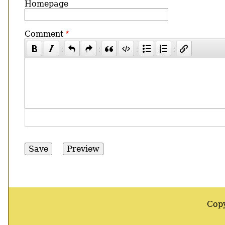
Homepage
Comment
Cop