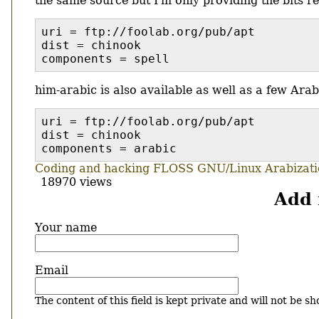
the same source but I'm only providing the bits rel
uri = ftp://foolab.org/pub/apt
dist = chinook
components = spell
him-arabic is also available as well as a few Arab
uri = ftp://foolab.org/pub/apt
dist = chinook
components = arabic
Coding and hacking
FLOSS
GNU/Linux
Arabizat
18970 views
Add
Your name
Email
The content of this field is kept private and will not be sh