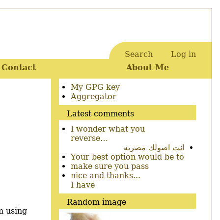
Search
Log in
User
Contact
About Me
account
menu
Secondary
My GPG key
menu
Aggregator
Latest comments
I wonder what you
reverse…
انت اصولك مصريه
Your best option would be to
make sure you pass
nice and thanks...
I have
Random image
m using