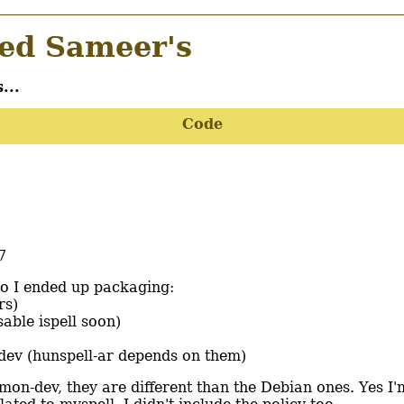
d Sameer's
...
Code
7
so I ended up packaging:
rs)
sable ispell soon)
dev (hunspell-ar depends on them)
on-dev, they are different than the Debian ones. Yes I'