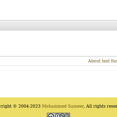
About text fo
yright © 2004-2023
Mohammed Sameer
, All rights rese