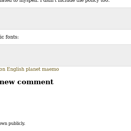
ated to myspell. I didn't include the policy too.
ic fonts:
ion
English
planet maemo
 new comment
own publicly.