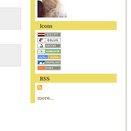
Icons
RSS
more...