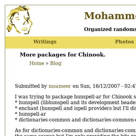
Skip
Mohamme
to
main
content
Organized randoms
Writings
Photos
Main
menu
More packages for Chinook.
Home
Blog
Breadcrumb
Submitted by
msameer
on
Sun, 16/12/2007 - 02:4
Body
I was trying to package hunspell-ar for Chinook 
* hunspell (libhunspell and its development heade
* enchant (hunspell and ispell providers but I'll di
* hunspell-ar
* dictionaries-common and dictionaries-common-
As for dictionaries-common and dictionaries-comm