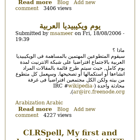
Read more
about
Blog
Add new
comment
3406 views
katoob
0.5.5
is
يوم ويكيبيديا العربية
out.
Submitted by
msameer
on
Fri, 18/08/2006 -
19:39
Body
ماذا ؟
سيقوم المتطوعين المهتمين بالمساهمة فى الويكيبيديا
العربية بالاجتماع افتراضيا على شبكة الانترنيت لمدة
يوم كامل, حيث سيتم طرح قائمة بالمقالات المراد
انشاءها أو استكمالها أو تصحيحها. وسيعمل كل متطوع
من بيته ولكن الكل مجتمعين افتراضياً فى غرفة
wikipedia-
محادثة واحدة (IRC #
).
ar@irc.freenode.org
Arabization
Arabic
Read more
about
Blog
Add new
comment
4227 views
يوم
ويكيبيديا
العربية
CLRSpell, My first and