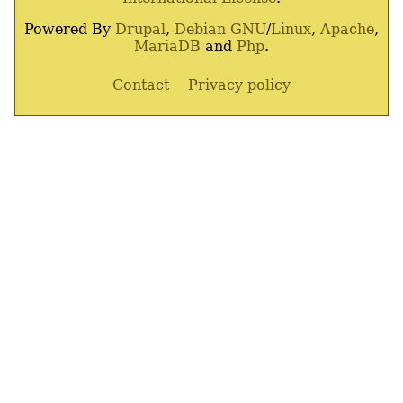
Powered By
Drupal
,
Debian
GNU
/
Linux
,
Apache
,
MariaDB
and
Php
.
Contact
Privacy policy
Footer