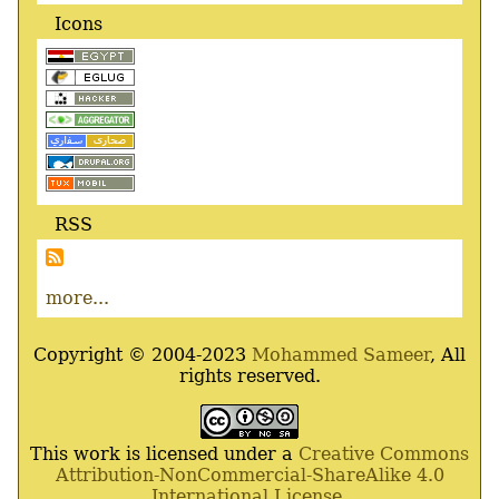
Icons
RSS
more...
Copyright © 2004-2023
Mohammed Sameer
, All
rights reserved.
This work is licensed under a
Creative Commons
Attribution-NonCommercial-ShareAlike 4.0
International License
.