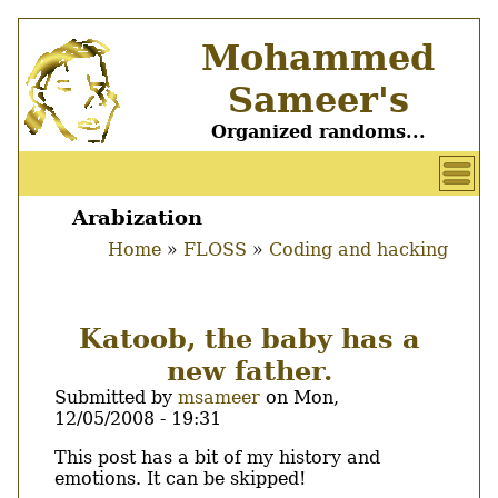
Skip
Mohammed
to
main
Sameer's
content
Organized randoms...
User
account
Arabization
Main
menu
Home
FLOSS
Coding and hacking
menu
Breadcrumb
Katoob, the baby has a
new father.
Submitted by
msameer
on
Mon,
12/05/2008 - 19:31
Body
This post has a bit of my history and
emotions. It can be skipped!