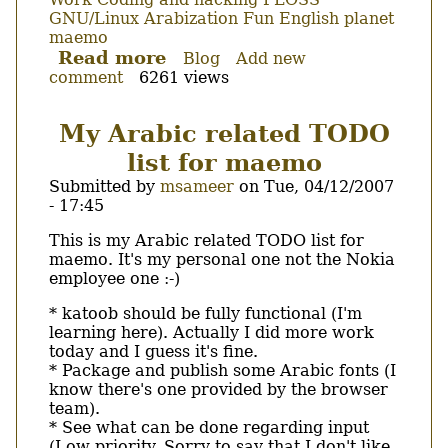
GNU/Linux
Arabization
Fun
English
planet
maemo
Read more
about
Blog
Add new
comment
6261 views
hildon
input
method
My Arabic related TODO
and
list for maemo
new
languages...
Submitted by
msameer
on
Tue, 04/12/2007
- 17:45
Body
This is my Arabic related TODO list for
maemo. It's my personal one not the Nokia
employee one :-)
* katoob should be fully functional (I'm
learning here). Actually I did more work
today and I guess it's fine.
* Package and publish some Arabic fonts (I
know there's one provided by the browser
team).
* See what can be done regarding input
(Low priority. Sorry to say that I don't like