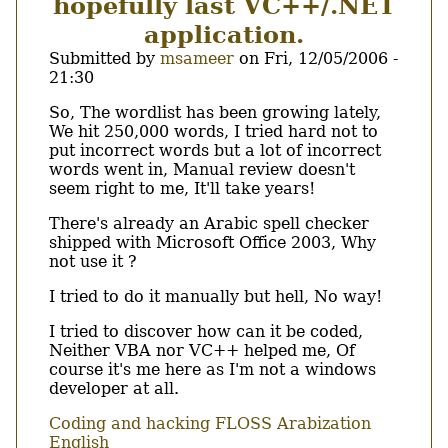
hopefully last VC++/.NET
application.
Submitted by
msameer
on
Fri, 12/05/2006 -
21:30
Body
So, The wordlist has been growing lately,
We hit 250,000 words, I tried hard not to
put incorrect words but a lot of incorrect
words went in, Manual review doesn't
seem right to me, It'll take years!
There's already an Arabic spell checker
shipped with Microsoft Office 2003, Why
not use it ?
I tried to do it manually but hell, No way!
I tried to discover how can it be coded,
Neither VBA nor VC++ helped me, Of
course it's me here as I'm not a windows
developer at all.
Coding and hacking
FLOSS
Arabization
English