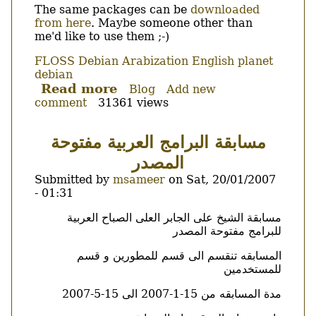
The same packages can be
downloaded
from here
. Maybe someone other than
me'd like to use them ;-)
FLOSS
Debian
Arabization
English
planet
debian
Read more
about
Blog
Add new
comment
31361 views
hunspell-
ar
for
مسابقة البرامج العربية مفتوحة
debian
المصدر
hits
NEW.
Submitted by
msameer
on
Sat, 20/01/2007
- 01:31
Body
مسابقة الشيخ على الجابر العلى الصباح العربية
للبرامج مفتوحة المصدر
المسابقه تنقسم الى قسم للمطورين و قسم
للمستخدمين
مدة المسابقه من 15-1-2007 الى 15-5-2007