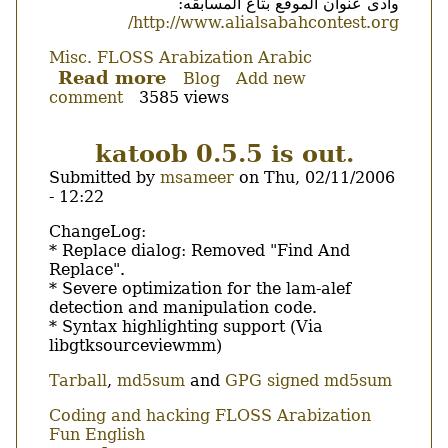
وادى عنوان الموقع بتاع المسابقه:
http://www.alialsabahcontest.org/
Misc.
FLOSS
Arabization
Arabic
Read more
about
Blog
Add new
comment
3585 views
مسابقة
البرامج
العربية
katoob 0.5.5 is out.
مفتوحة
Submitted by
msameer
on
Thu, 02/11/2006
المصدر
- 12:22
Body
ChangeLog:
* Replace dialog: Removed "Find And
Replace".
* Severe optimization for the lam-alef
detection and manipulation code.
* Syntax highlighting support (Via
libgtksourceviewmm)
Tarball
,
md5sum
and
GPG signed md5sum
Coding and hacking
FLOSS
Arabization
Fun
English