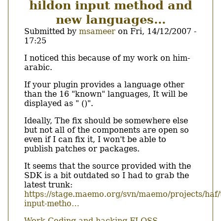
hildon input method and
Chinook.
new languages...
Submitted by
msameer
on
Fri, 14/12/2007 -
17:25
Body
I noticed this because of my work on him-
arabic.
If your plugin provides a language other
than the 16 "known" languages, It will be
displayed as " ()".
Ideally, The fix should be somewhere else
but not all of the components are open so
even if I can fix it, I won't be able to
publish patches or packages.
It seems that the source provided with the
SDK is a bit outdated so I had to grab the
latest trunk:
https://stage.maemo.org/svn/maemo/projects/haf/
input-metho…
Work
Coding and hacking
FLOSS