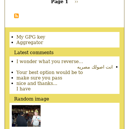
Page 1
Next
››
support
page
Pagination
patch,
Gedit!
Secondary
My GPG key
menu
Aggregator
Latest comments
I wonder what you reverse…
انت اصولك مصريه
Your best option would be to
make sure you pass
nice and thanks...
I have
Random image