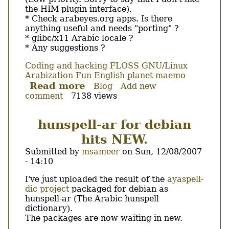
the HIM plugin interface).
* Check arabeyes.org apps. Is there
anything useful and needs "porting" ?
* glibc/x11 Arabic locale ?
* Any suggestions ?
Coding and hacking
FLOSS
GNU/Linux
Arabization
Fun
English
planet maemo
Read more
about
Blog
Add new
comment
7138 views
My
Arabic
related
hunspell-ar for debian
TODO
hits NEW.
list
for
Submitted by
msameer
on
Sun, 12/08/2007
maemo
- 14:10
Body
I've just uploaded the result of the
ayaspell-
dic project
packaged for debian as
hunspell-ar (The Arabic hunspell
dictionary).
The packages are now waiting in new.