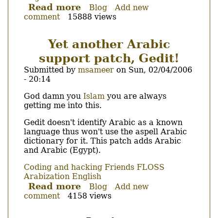
Read more
about
Blog
Add new
comment
15888 views
CLRSpell,
My
first
Yet another Arabic
and
support patch, Gedit!
hopefully
last
Submitted by
msameer
on
Sun, 02/04/2006
VC++/.NET
- 20:14
application.
Body
God damn you
Islam
you are always
getting me into this.
Gedit doesn't identify Arabic as a known
language thus won't use the aspell Arabic
dictionary for it. This patch adds Arabic
and Arabic (Egypt).
Coding and hacking
Friends
FLOSS
Arabization
English
Read more
about
Blog
Add new
comment
4158 views
Yet
another
Arabic