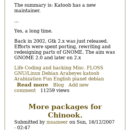
The summary is: Katoob has a new
maintainer.
...
Yes, a long time.
Back in 2002, Gtk 2.x was just released.
Efforts were spent porting, rewriting and
redesigning parts of GNOME. The aim was
GNOME 2.0 and later on 2.x
Life
Coding and hacking
Misc.
FLOSS
GNU/Linux
Debian
Arabeyes
katoob
Arabization
Fun
English
planet debian
Read more
about
Blog
Add new
comment
11259 views
Katoob,
the
baby
More packages for
has
Chinook.
a
new
Submitted by
msameer
on
Sun, 16/12/2007
father.
- 02:47