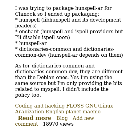
Body
I was trying to package hunspell-ar for
Chinook so I ended up packaging:
* hunspell (libhunspell and its development
headers)
* enchant (hunspell and ispell providers but
I'll disable ispell soon)
* hunspell-ar
* dictionaries-common and dictionaries-
common-dev (hunspell-ar depends on them)
As for dictionaries-common and
dictionaries-common-dev, they are different
than the Debian ones. Yes I'm using the
same source but I'm only providing the bits
related to myspell. I didn't include the
policy too.
Coding and hacking
FLOSS
GNU/Linux
Arabization
English
planet maemo
Read more
about
Blog
Add new
comment
18970 views
More
packages
for