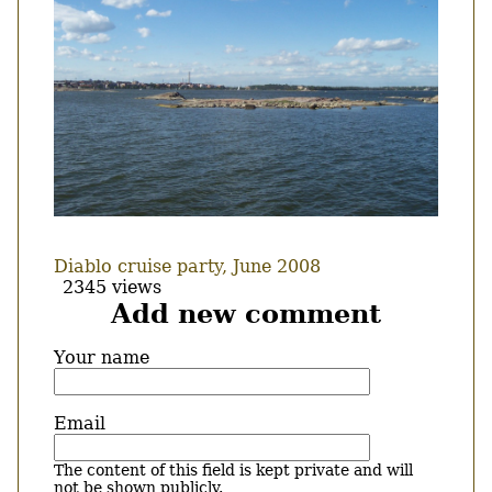
Diablo cruise party, June 2008
2345 views
Add new comment
Your name
Email
The content of this field is kept private and will
not be shown publicly.