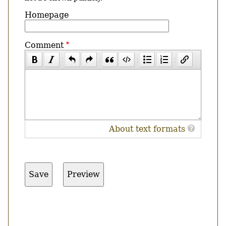
Homepage
Comment
About text formats