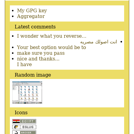
Secondary
My GPG key
menu
Aggregator
Latest comments
I wonder what you reverse…
انت اصولك مصريه
Your best option would be to
make sure you pass
nice and thanks...
I have
Random image
Icons