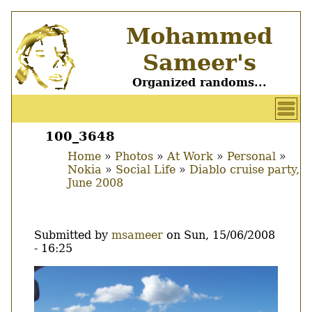
Skip
Mohammed
to
main
Sameer's
content
Organized randoms...
User
account
100_3648
Main
menu
Home
Photos
At Work
Personal
menu
Nokia
Social Life
Diablo cruise party,
Breadcrumb
June 2008
Submitted by
msameer
on
Sun, 15/06/2008
- 16:25
Image
Thumbnail