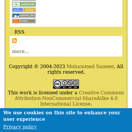
RSS
more...
Copyright © 2004-2023
Mohammed Sameer
, All
rights reserved.
This work is licensed under a
Creative Commons
Attribution-NonCommercial-ShareAlike 4.0
International License
.
We use cookies on this site to enhance your
Powered By
Drupal
,
Debian
GNU
/
Linux
,
Apache
,
user experience
MariaDB
and
Php
.
Privacy policy