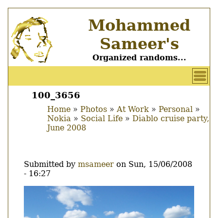
Skip
Mohammed
to
main
Sameer's
content
Organized randoms...
User
account
100_3656
Main
menu
Home
Photos
At Work
Personal
menu
Nokia
Social Life
Diablo cruise party,
Breadcrumb
June 2008
Submitted by
msameer
on
Sun, 15/06/2008
- 16:27
Image
Thumbnail