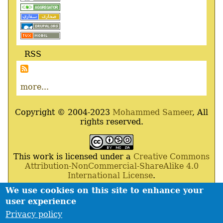
RSS
more...
Copyright © 2004-2023
Mohammed Sameer
, All
rights reserved.
This work is licensed under a
Creative Commons
Attribution-NonCommercial-ShareAlike 4.0
International License
.
We use cookies on this site to enhance your
Powered By
Drupal
,
Debian
GNU
/
Linux
,
Apache
,
user experience
MariaDB
and
Php
.
Privacy policy