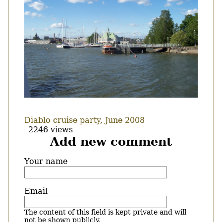
Diablo cruise party, June 2008
2246 views
Add new comment
Your name
Email
The content of this field is kept private and will
not be shown publicly.