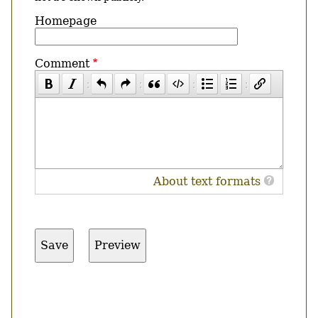
Homepage
Comment
About text formats