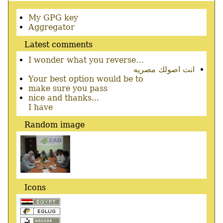
Secondary
My GPG key
menu
Aggregator
Latest comments
I wonder what you reverse…
انت اصولك مصريه
Your best option would be to
make sure you pass
nice and thanks...
I have
Random image
Icons