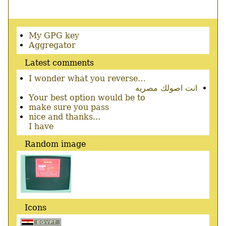
Secondary
My GPG key
menu
Aggregator
Latest comments
I wonder what you reverse…
انت اصولك مصريه
Your best option would be to
make sure you pass
nice and thanks...
I have
Random image
Icons