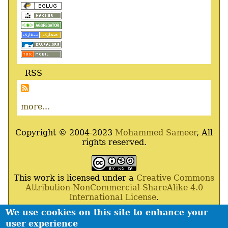
RSS
more...
Copyright © 2004-2023
Mohammed Sameer
, All
rights reserved.
This work is licensed under a
Creative Commons
Attribution-NonCommercial-ShareAlike 4.0
International License
.
We use cookies on this site to enhance your
Powered By
Drupal
,
Debian
GNU
/
Linux
,
Apache
,
user experience
MariaDB
and
Php
.