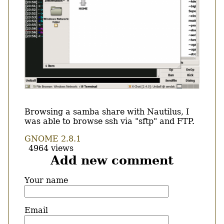
Body
Browsing a samba share with Nautilus, I
was able to browse ssh via "sftp" and FTP.
GNOME 2.8.1
4964 views
Add new comment
Your name
Email