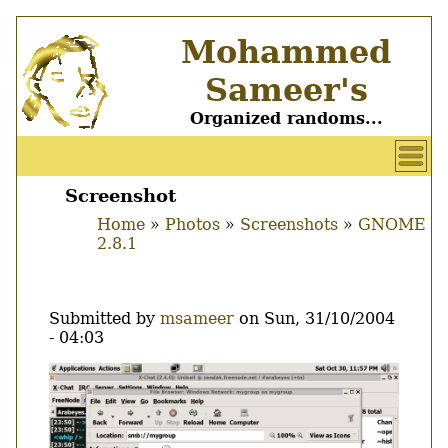
Skip
Mohammed
to
main
Sameer's
content
Organized randoms...
User
account
Screenshot
Main
menu
Home
Photos
Screenshots
GNOME
menu
2.8.1
Breadcrumb
Submitted by
msameer
on
Sun, 31/10/2004
- 04:03
Image
Thumbnail