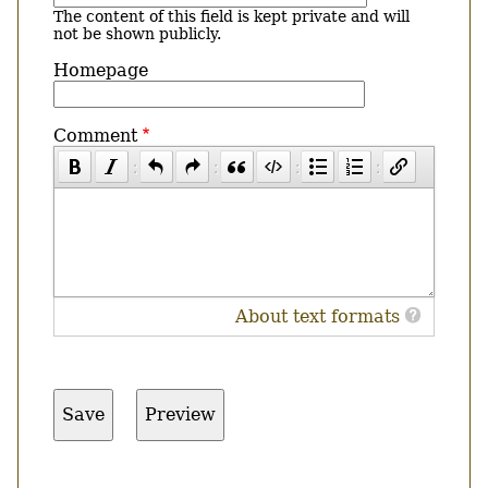
The content of this field is kept private and will
not be shown publicly.
Homepage
Comment
About text formats