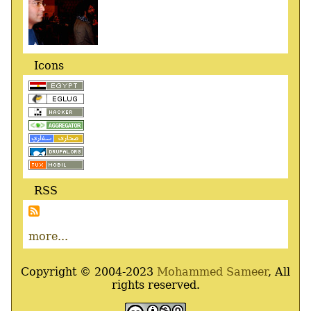
Icons
RSS
more...
Copyright © 2004-2023
Mohammed Sameer
, All
rights reserved.