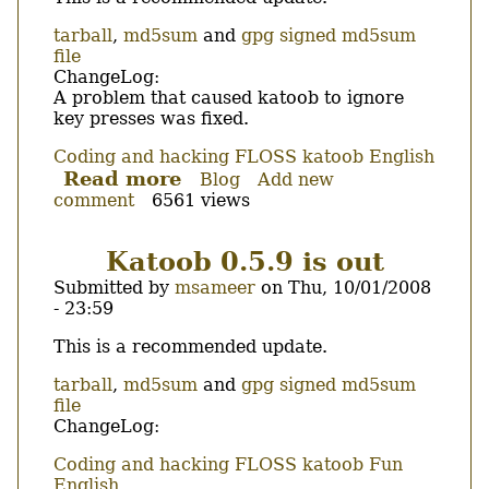
tarball
,
md5sum
and
gpg signed md5sum
file
ChangeLog:
A problem that caused katoob to ignore
key presses was fixed.
Coding and hacking
FLOSS
katoob
English
Read more
about
Blog
Add new
comment
6561 views
Katoob
0.5.9.1
is
Katoob 0.5.9 is out
out
Submitted by
msameer
on
Thu, 10/01/2008
- 23:59
Body
This is a recommended update.
tarball
,
md5sum
and
gpg signed md5sum
file
ChangeLog:
Coding and hacking
FLOSS
katoob
Fun
English