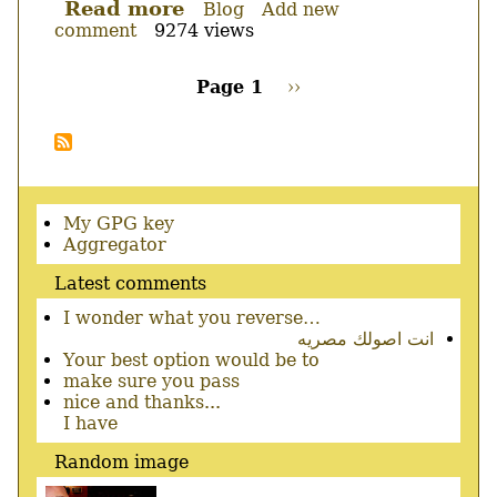
Read more
about
Blog
Add new
comment
9274 views
katoob
for
windows
Page 1
Next
››
0.3.8+cvs20051212-
page
Pagination
win32-
alpha
Secondary
My GPG key
menu
Aggregator
Latest comments
I wonder what you reverse…
انت اصولك مصريه
Your best option would be to
make sure you pass
nice and thanks...
I have
Random image