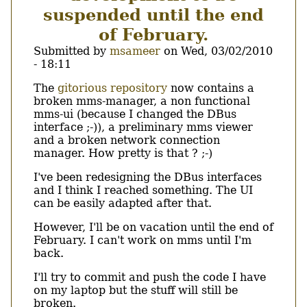
suspended until the end
of February.
Submitted by
msameer
on
Wed, 03/02/2010
- 18:11
Body
The
gitorious repository
now contains a
broken mms-manager, a non functional
mms-ui (because I changed the DBus
interface ;-)), a preliminary mms viewer
and a broken network connection
manager. How pretty is that ? ;-)
I've been redesigning the DBus interfaces
and I think I reached something. The UI
can be easily adapted after that.
However, I'll be on vacation until the end of
February. I can't work on mms until I'm
back.
I'll try to commit and push the code I have
on my laptop but the stuff will still be
broken.