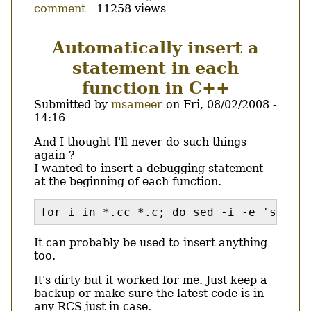
comment
11258 views
Katoob,
the
baby
Automatically insert a
has
statement in each
a
new
function in C++
father.
Submitted by
msameer
on
Fri, 08/02/2008 -
14:16
Body
And I thought I'll never do such things
again ?
I wanted to insert a debugging statement
at the beginning of each function.
for i in *.cc *.c; do sed -i -e 's/\([a
It can probably be used to insert anything
too.
It's dirty but it worked for me. Just keep a
backup or make sure the latest code is in
any RCS just in case.