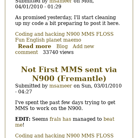
Submitted by
msameer
on
Mon,
04/01/2010 - 01:29
Body
As promised yesterday, I'll start cleaning
up my code a bit preparing to post it here.
Coding and hacking
N900
MMS
FLOSS
Fun
English
planet maemo
Read more
about
Blog
Add new
comment
33740 views
mkmms
available.
Not First MMS sent via
N900 (Fremantle)
Submitted by
msameer
on
Sun, 03/01/2010
- 04:27
Body
I've spent the past few days trying to get
MMS to work on the N900.
EDIT:
Seems
frals has
managed to
beat
me
!
Coding and hacking
N900
MMS
FLOSS