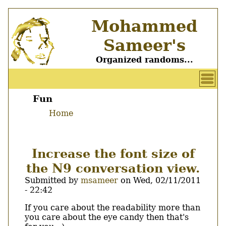
Skip
Mohammed
to
main
Sameer's
content
Organized randoms...
User
account
Fun
Main
menu
Home
menu
Breadcrumb
Increase the font size of
the N9 conversation view.
Submitted by
msameer
on
Wed, 02/11/2011
- 22:42
Body
If you care about the readability more than
you care about the eye candy then that's