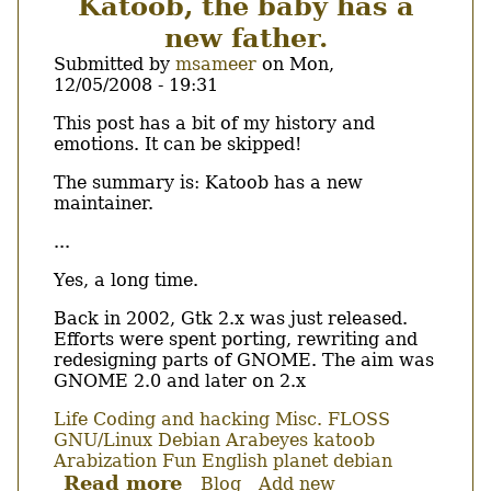
Katoob, the baby has a
(Summer
new father.
2009)
:-)
Submitted by
msameer
on
Mon,
12/05/2008 - 19:31
Body
This post has a bit of my history and
emotions. It can be skipped!
The summary is: Katoob has a new
maintainer.
...
Yes, a long time.
Back in 2002, Gtk 2.x was just released.
Efforts were spent porting, rewriting and
redesigning parts of GNOME. The aim was
GNOME 2.0 and later on 2.x
Life
Coding and hacking
Misc.
FLOSS
GNU/Linux
Debian
Arabeyes
katoob
Arabization
Fun
English
planet debian
Read more
about
Blog
Add new