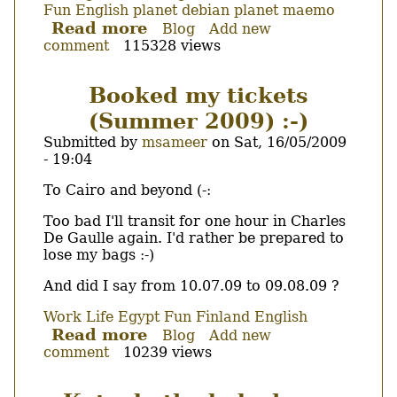
Fun
English
planet debian
planet maemo
Read more
about
Blog
Add new
comment
115328 views
Not
First
MMS
Booked my tickets
sent
(Summer 2009) :-)
via
N900
Submitted by
msameer
on
Sat, 16/05/2009
(Fremantle)
- 19:04
Body
To Cairo and beyond (-:
Too bad I'll transit for one hour in Charles
De Gaulle again. I'd rather be prepared to
lose my bags :-)
And did I say from 10.07.09 to 09.08.09 ?
Work
Life
Egypt
Fun
Finland
English
Read more
about
Blog
Add new
comment
10239 views
Booked
my
tickets