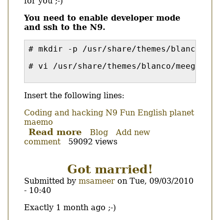
for you ;-)
You need to enable developer mode
and ssh to the N9.
# mkdir -p /usr/share/themes/blanco/me
# vi /usr/share/themes/blanco/meegotouc
Insert the following lines:
Coding and hacking
N9
Fun
English
planet
maemo
Read more
about
Blog
Add new
comment
59092 views
Increase
the
font
Got married!
size
Submitted by
msameer
on
Tue, 09/03/2010
of
- 10:40
the
N9
Body
Exactly 1 month ago ;-)
conversation