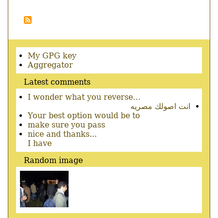
out
page
Pagination
Secondary
My GPG key
menu
Aggregator
Latest comments
I wonder what you reverse…
انت اصولك مصريه
Your best option would be to
make sure you pass
nice and thanks...
I have
Random image