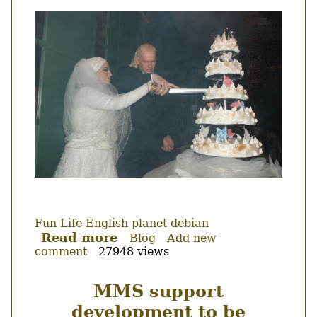
view.
Thumbnail
Fun
Life
English
planet debian
Read more
about
Blog
Add new
comment
27948 views
Got
married!
MMS support
development to be