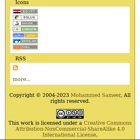
Icons
RSS
more...
Copyright © 2004-2023
Mohammed Sameer
, All
rights reserved.
This work is licensed under a
Creative Commons
Attribution-NonCommercial-ShareAlike 4.0
International License
.