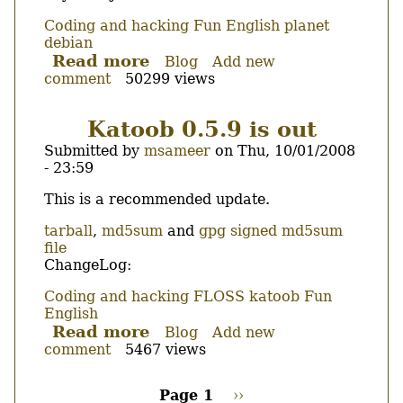
Coding and hacking
Fun
English
planet
debian
Read more
about
Blog
Add new
comment
50299 views
Automatically
insert
a
Katoob 0.5.9 is out
statement
Submitted by
msameer
on
Thu, 10/01/2008
in
- 23:59
each
function
Body
This is a recommended update.
in
C++
tarball
,
md5sum
and
gpg signed md5sum
file
ChangeLog:
Coding and hacking
FLOSS
katoob
Fun
English
Read more
about
Blog
Add new
comment
5467 views
Katoob
0.5.9
is
Page 1
Next
››