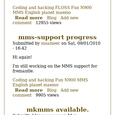
Coding and hacking
FLOSS
Fun
N900
MMS
English
planet maemo
Read more
about
Blog
Add new
comment
12955 views
MMS
support
development
mms-support progress
to
Submitted by
msameer
on
Sat, 09/01/2010
be
- 16:42
suspended
until
Body
Hi again!
the
end
I'm still working on the MMS support for
fremantle.
of
February.
Coding and hacking
Fun
N900
MMS
English
planet maemo
Read more
about
Blog
Add new
comment
9905 views
mms-
support
progress
mkmms available.