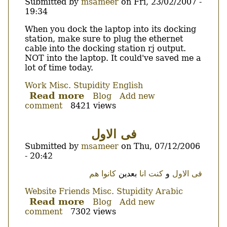
you
Submitted by
msameer
on
Fri, 23/02/2007 -
are
19:34
falling!
Body
When you dock the laptop into its docking
station, make sure to plug the ethernet
cable into the docking station rj output.
NOT into the laptop. It could've saved me a
lot of time today.
Work
Misc.
Stupidity
English
Read more
about
Blog
Add new
comment
8421 views
Of
ethernet
and
فى الاول
docking
Submitted by
msameer
on
Thu, 07/12/2006
stations...
- 20:42
Body
هم
كانوا
بعدين
كنت انا
و
فى الاول
Website
Friends
Misc.
Stupidity
Arabic
Read more
about
Blog
Add new
comment
7302 views
فى
الاول