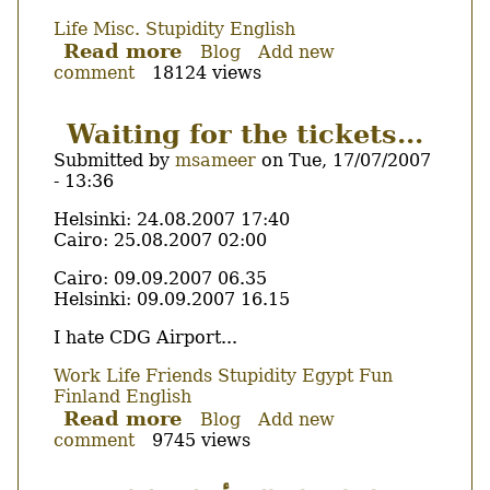
Life
Misc.
Stupidity
English
Read more
about
Blog
Add new
comment
18124 views
I
hate
reCAPTCHA
Waiting for the tickets...
Submitted by
msameer
on
Tue, 17/07/2007
- 13:36
Body
Helsinki: 24.08.2007 17:40
Cairo: 25.08.2007 02:00
Cairo: 09.09.2007 06.35
Helsinki: 09.09.2007 16.15
I hate CDG Airport...
Work
Life
Friends
Stupidity
Egypt
Fun
Finland
English
Read more
about
Blog
Add new
comment
9745 views
Waiting
for
the