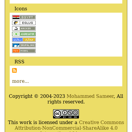
Icons
RSS
more...
Copyright © 2004-2023
Mohammed Sameer
, All
rights reserved.
This work is licensed under a
Creative Commons
Attribution-NonCommercial-ShareAlike 4.0