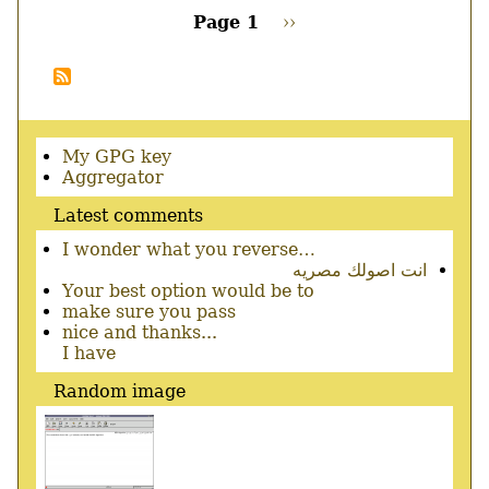
Page 1
Next
››
page
Pagination
Secondary
My GPG key
menu
Aggregator
Latest comments
I wonder what you reverse…
انت اصولك مصريه
Your best option would be to
make sure you pass
nice and thanks...
I have
Random image