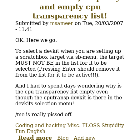
دستور
and empty cpu
..
عايزينك
transparency list!
ترحل
Submitted by
msameer
on
Tue, 20/03/2007
وتغور
- 11:41
Body
OK. Here we go:
To select a devkit when you are setting up
a scratchbox target via sb-menu, the target
MUST NOT BE in the list for it to be
selected (Pressing Enter should remove it
from the list for it to be active!!!).
And I had to spend days wondering why is
the cpu-transparency list empty even
though the cputransp devkit is there in the
devkits selection menu!
/me is really pissed off.
Coding and hacking
Misc.
FLOSS
Stupidity
Fun
English
Read more
about
Blog
Add new