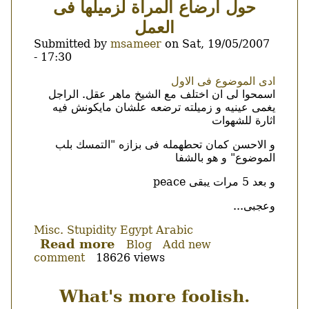
حول ارضاع المرأة لزميلها فى
tickets...
العمل
Submitted by
msameer
on
Sat, 19/05/2007
- 17:30
Body
ادى الموضوع فى الاول
اسمحوا لى ان اختلف مع الشيخ ماهر عقل. الراجل
يغمى عينيه و زميلته ترضعه علشان مايكونش فيه
اثارة للشهوات
و الاحسن كمان تحطهمله فى بزازه "التمسك بلب
الموضوع" و هو بالشفا
و بعد 5 مرات يبقى peace
وعجبى...
Misc.
Stupidity
Egypt
Arabic
Read more
about
Blog
Add new
comment
18626 views
حول
ارضاع
المرأة
What's more foolish.
لزميلها