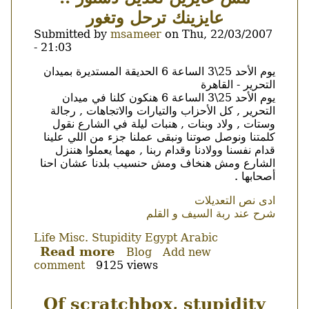
كفايه
عايزينك ترحل وتغور
الى
العصيان
Submitted by
msameer
on
Thu, 22/03/2007
المدنى
- 21:03
؟
Body
يوم الأحد 25\3 الساعة 6 الحديقة المستديرة بميدان
التحرير - القاهرة
يوم الأحد 25\3 الساعة 6 هنكون كلنا في ميدان
التحرير , كل الأحزاب والتيارات والاتجاهات , رجالة
وستات , ولاد وبنات , هنبات ليلة في الشارع نقول
كلمتنا ونوصل صوتنا ونبقى عملنا جزء من اللي علينا
قدام نفسنا وولادنا وقدام ربنا , مهما يعملوا هننزل
الشارع ومش هنخاف ومش حنسيب بلدنا عشان احنا
أصحابها .
ادى نص التعديلات
شرح عند ربة السيف و القلم
Life
Misc.
Stupidity
Egypt
Arabic
Read more
about
Blog
Add new
comment
9125 views
مش
عايزين
تعديل
Of scratchbox, stupidity