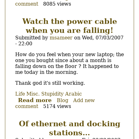
comment
8085 views
Of
scratchbox,
stupidity
Watch the power cable
and
when you are falling!
empty
cpu
Submitted by
msameer
on
Wed, 07/03/2007
transparency
- 22:00
list!
Body
How do you feel when your new laptop; the
one you bought since about a month is
falling down on the floor ? It happened to
me today in the morning.
Thank god it's still working.
Life
Misc.
Stupidity
Arabic
Read more
about
Blog
Add new
comment
5174 views
Watch
the
power
Of ethernet and docking
cable
stations...
when