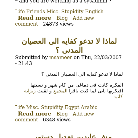
* and you are working as a sysadmin ?
Life
Friends
Misc.
Stupidity
English
Read more
about
Blog
Add new
comment
24873 views
What's
more
foolish.
لماذا لا تدعو كفايه الى العصيان
Using
المدنى ؟
a
pirated
Submitted by
msameer
on
Thu, 22/03/2007
OS
- 21:43
or
Body
لماذا لا تدعو كفايه الى العصيان المدنى ؟
using
a
الفكره كانت فى دماغى من كام شهر و نسيتها
OS
زنزانة
و لقيت
المجمع
افتكرتها تانى لما كنت باقرا
that
كاتبه
you
Life
Misc.
Stupidity
Egypt
Arabic
don't
Read more
about
Blog
Add new
know
comment
6348 views
لماذا
what
لا
is
تدعو
?
مش عايزين تعديل دستور ..