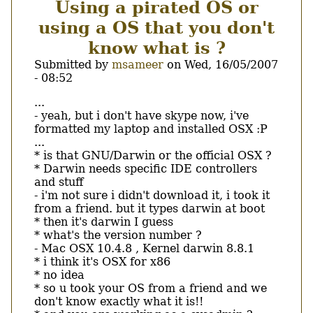
Using a pirated OS or
فى
العمل
using a OS that you don't
know what is ?
Submitted by
msameer
on
Wed, 16/05/2007
- 08:52
Body
...
- yeah, but i don't have skype now, i've
formatted my laptop and installed OSX :P
...
* is that GNU/Darwin or the official OSX ?
* Darwin needs specific IDE controllers
and stuff
- i'm not sure i didn't download it, i took it
from a friend. but it types darwin at boot
* then it's darwin I guess
* what's the version number ?
- Mac OSX 10.4.8 , Kernel darwin 8.8.1
* i think it's OSX for x86
* no idea
* so u took your OS from a friend and we
don't know exactly what it is!!