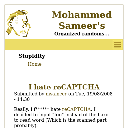
Skip
Mohammed
to
main
Sameer's
content
Organized randoms...
User
account
Stupidity
Main
menu
Home
menu
Breadcrumb
I hate reCAPTCHA
Submitted by
msameer
on
Tue, 19/08/2008
- 14:30
Body
Really, I f****** hate
reCAPTCHA
. I
decided to input "foo" instead of the hard
to read word (Which is the scanned part
probably).