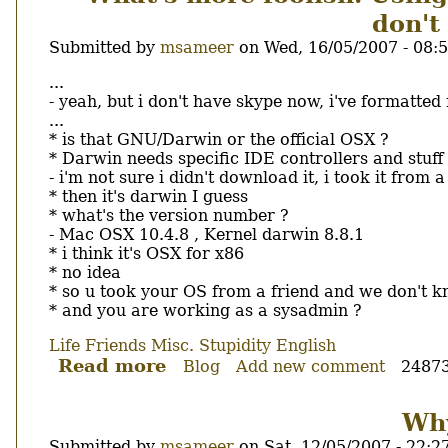
المرأة
don't
لزميلها
فى
Submitted by
msameer
on
Wed, 16/05/2007 - 08:
العمل
Body
...
- yeah, but i don't have skype now, i've formatted
...
* is that GNU/Darwin or the official OSX ?
* Darwin needs specific IDE controllers and stuff
- i'm not sure i didn't download it, i took it from 
* then it's darwin I guess
* what's the version number ?
- Mac OSX 10.4.8 , Kernel darwin 8.8.1
* i think it's OSX for x86
* no idea
* so u took your OS from a friend and we don't kn
* and you are working as a sysadmin ?
Life
Friends
Misc.
Stupidity
English
Read more
about
Blog
Add new comment
24873
What's
more
Why
foolish.
Submitted by
msameer
on
Sat, 12/05/2007 - 22:2