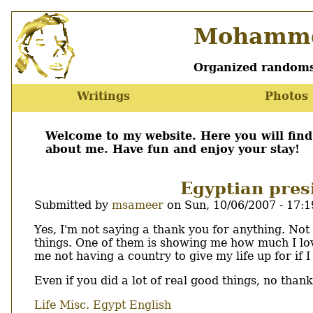
Skip
Mohamme
to
main
content
Organized randoms
Writings
Photos
Main
menu
Welcome to my website. Here you will fin
about me. Have fun and enjoy your stay!
Egyptian presi
Submitted by
msameer
on
Sun, 10/06/2007 - 17:1
Body
Yes, I'm not saying a thank you for anything. Not
things. One of them is showing me how much I lov
me not having a country to give my life up for if I
Even if you did a lot of real good things, no thank
Life
Misc.
Egypt
English