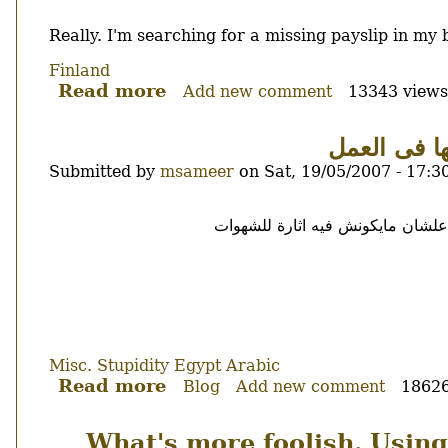
Body
Really. I'm searching for a missing payslip in m
Finland
Read more
about
Add new comment
13343 views
From
where
حول ارضاع 
did
Submitted by
msameer
on
Sat, 19/05/2007 - 17:3
these
come
Body
?
اسمحوا لى ان اختلف مع الشيخ ماه
Misc.
Stupidity
Egypt
Arabic
Read more
about
Blog
Add new comment
18626
حول
ارضاع
What's more foolish. Using