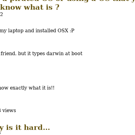
 know what is ?
52
 my laptop and installed OSX :P
a friend. but it types darwin at boot
ow exactly what it is!!
 views
 is it hard...
7