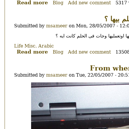
Read more
about
Blog
Add new comment
5317 
Egyptian
president,
ايه اغر
no
Submitted by
msameer
on
Mon, 28/05/2007 - 12:
donut
for
Body
لا سيبنا من التهييسات اللى فى الاحل
you.
Life
Misc.
Arabic
Read more
about
Blog
Add new comment
13508
ايه
اغرب
From wher
حاجه
Submitted by
msameer
on
Tue, 22/05/2007 - 20:5
حد
Image
Thumbnail
حلم
بيها
؟