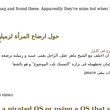
y bag and found these. Apparently they're mine but when
المرأة لزميلها فى العمل
0
ادى الموضو
ر عقل. الراجل يغمى عينيه و زميلته ترضعه علشان مايكونش فيه اثا
و الاحسن كمان تحطهمله فى بزازه "التمسك بلب الموضوع" و
 views
 a pirated OS or using a OS that 