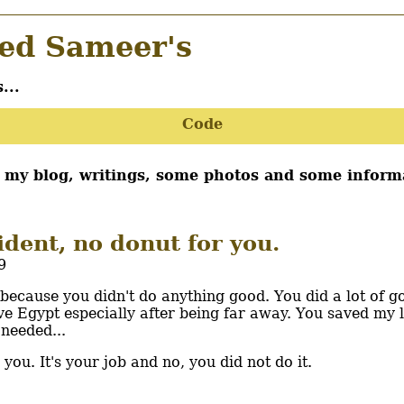
d Sameer's
...
Code
d my blog, writings, some photos and some inform
dent, no donut for you.
9
 because you didn't do anything good. You did a lot of g
e Egypt especially after being far away. You saved my l
 needed...
 you. It's your job and no, you did not do it.