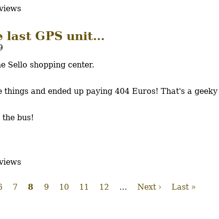
views
 last GPS unit...
9
e Sello shopping center.
re things and ended up paying 404 Euros! That's a geek
 the bus!
views
e
Page
6
Page
7
Current
8
Page
9
Page
10
Page
11
Page
12
…
Next
Next ›
Last
Last »
page
page
page