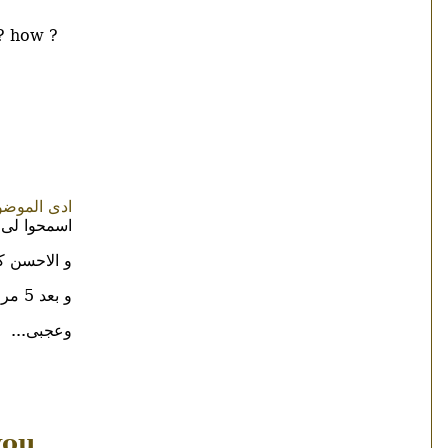
 ? how ?
ع فى الاول
رة للشهوات
 هو بالشفا
و بعد 5 مرات يبقى peace
وعجبى...
you