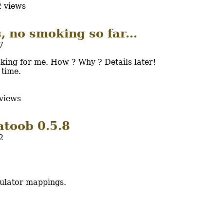
 views
, no smoking so far...
7
king for me. How ? Why ? Details later!
 time.
views
atoob 0.5.8
2
ulator mappings.