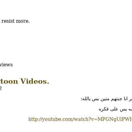
 resist more.
views
toon Videos.
2
انا مش فاكر انا جبتهم مني
دول المقدمه بس
http://youtube.com/watch?v=MPGNgUlPW