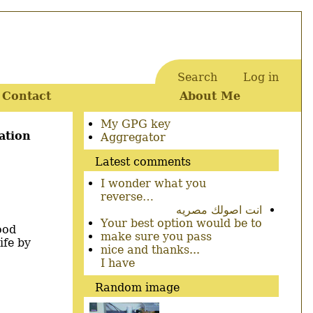
Search
Log in
User
Contact
About Me
account
menu
Secondary
My GPG key
ation
menu
Aggregator
Latest comments
I wonder what you
reverse…
انت اصولك مصريه
Your best option would be to
ood
make sure you pass
ife by
nice and thanks...
I have
Random image