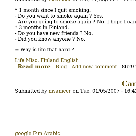
Using
a
Body
* 1 month since I quit smoking.
pirated
- Do you want to smoke again ? Yes.
OS
- Are you going to smoke again ? No. I hope I can
or
* 3 months in Finland.
using
- Do you have new friends ? No.
a
- Did you know anyone ? No.
OS
= Why is life that hard ?
that
you
Life
Misc.
Finland
English
don't
Read more
about
Blog
Add new comment
8629 
know
Why
what
is
Car
is
it
?
Submitted by
msameer
on
Tue, 01/05/2007 - 16:4
hard...
Body
google
Fun
Arabic