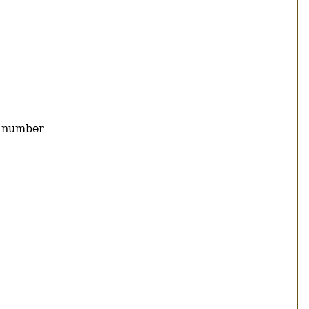
y number