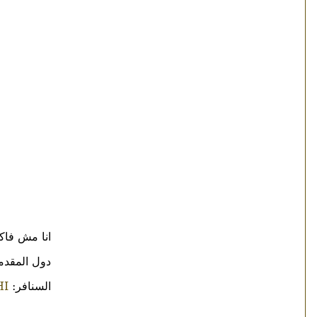
ن بس يالله:
 على فكره
HI
السنافر: