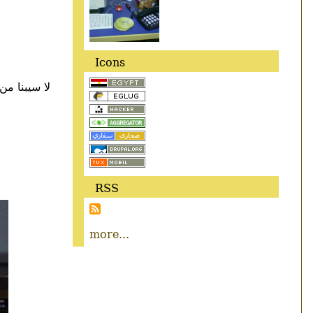
Icons
 كانت ايه ؟
RSS
more...