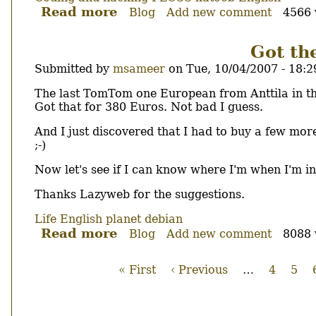
Read more
about
Blog
Add new comment
4566 
katoob
0.5.8
Got the
Submitted by
msameer
on
Tue, 10/04/2007 - 18:2
Body
The last TomTom one European from Anttila in th
Got that for 380 Euros. Not bad I guess.
And I just discovered that I had to buy a few mo
;-)
Now let's see if I can know where I'm when I'm in
Thanks Lazyweb for the suggestions.
Life
English
planet debian
Read more
about
Blog
Add new comment
8088 
Got
the
First
« First
Previous
‹ Previous
…
Page
4
Pag
5
last
page
page
Pagination
GPS
unit...