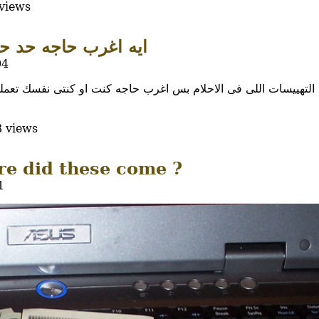
views
ب حاجه حد حلم بيها ؟
04
ام بس اغرب حاجه كنت او كنتى نفسك تعملها اوتعمليها وجات فى الحلم
 views
e did these come ?
1