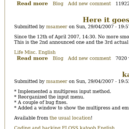
Read more
about
Blog
Add new comment
11922
Cartoon
Videos.
Here it goes
Submitted by
msameer
on
Sun, 29/04/2007 - 19:5
Body
Since the 12th of April 2007, 14:30. No more smo
This is the 2nd announced one and the 3rd actual
Life
Misc.
English
Read more
about
Blog
Add new comment
7020 
Here
it
k
goes,
Submitted by
msameer
on
Sun, 29/04/2007 - 19:5
no
smoking
Body
* Implemented a multipress input method.
so
* Reorganized the input menu.
far...
* A couple of bug fixes.
* Added a window to show the multipress and em
Available from
the usual location
!
Coding and hacking
FLOSS
katoob
English