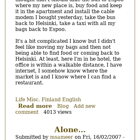
where my new place is, buy food and keep
it in the apartment and install the cable
modem I bought yesterday, take the bus
back to Helsinki, take a taxi with all my
bags back to Espoo.
It's a bit complicated I know but I didn't
feel like moving my bags and then not
being able to find food or coming back to
Helsinki. At least, here I'm in he hotel, the
office is within a walkable distance, I have
internet, I somehow know where the
market is and I know where I can find a
restaurant.
Life
Misc.
Finland
English
Read more
about
Blog
Add new
comment
4013 views
Where
did
the
Alone...
bus
Submitted by
msameer
on
Fri, 16/02/2007 -
stop