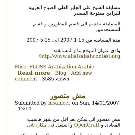
cakes!
Body
مسابقة الشيخ على الجابر العلى الصباح العربية
للبرامج مفتوحة المصدر
المسابقه تنقسم الى قسم للمطورين و قسم
للمستخدمين
مدة المسابقه من 15-1-2007 الى 15-5-2007
وادى عنوان الموقع بتاع المسابقه:
http://www.alialsabahcontest.org/
Misc.
FLOSS
Arabization
Arabic
Read more
about
Blog
Add new
comment
3585 views
مسابقة
البرامج
العربية
مش متصور
مفتوحة
Submitted by
msameer
on
Sun, 14/01/2007
المصدر
- 13:14
Body
مش متصور انى يمكن بعد اقل من شهر هاسيب
.
فى مكان تانى
و اشتغل
OpenCraft
المعادى و