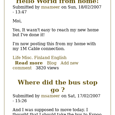
Hello World from home!
to
Submitted by
msameer
on
Sun, 18/02/2007
the
- 13:47
hotel!
Body
Moi,
Yes, It wasn't easy to reach my new home
but I've done it!
I'm now posting this from my home with
my 1M Cable connection.
Life
Misc.
Finland
English
Read more
about
Blog
Add new
comment
3820 views
Hello
World
from
Where did the bus stop
home!
go ?
Submitted by
msameer
on
Sat, 17/02/2007
- 15:26
Body
And I was supposed to move today. I
thought that I should take the bus to Espoo