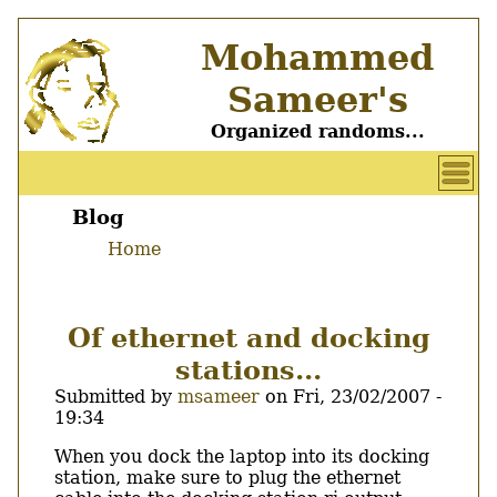
Skip
Mohammed
to
main
Sameer's
content
Organized randoms...
User
account
Blog
Main
menu
Home
menu
Breadcrumb
Of ethernet and docking
stations...
Submitted by
msameer
on
Fri, 23/02/2007 -
19:34
Body
When you dock the laptop into its docking
station, make sure to plug the ethernet