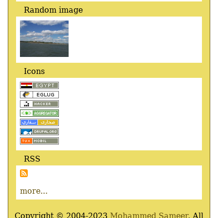
Random image
Icons
RSS
more...
Copyright © 2004-2023
Mohammed Sameer
, All