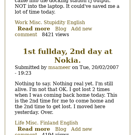
cable into the docking station rj output.
NOT into the laptop. It could've saved me a
lot of time today.
Work
Misc.
Stupidity
English
Read more
about
Blog
Add new
comment
8421 views
Of
ethernet
and
1st fullday, 2nd day at
docking
Nokia.
stations...
Submitted by
msameer
on
Tue, 20/02/2007
- 19:23
Body
Nothing to say. Nothing real yet. I'm still
alive. I'm not that OK. I got lost 2 times
when I was coming back home today. This
is the 2nd time for me to come home and
the 2nd time to get lost. I moved here
yesterday. Over.
Life
Misc.
Finland
English
Read more
about
Blog
Add new
comment
4194 views