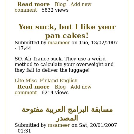
Read more
about
Blog
Add new
comment
5832 views
KELA,
Nordea,
YTV...
You suck, but I like your
Take
pan cakes!
my
hand,
Submitted by
msameer
on
Tue, 13/02/2007
it's
- 17:44
my
Body
SO. Air france suck. They use a weird
first
method to calculate your overweight and
step
they fail to deliver the luggage!
on
the
Life
Misc.
Finland
English
snow...
Read more
about
Blog
Add new
comment
6214 views
You
suck,
but
مسابقة البرامج العربية مفتوحة
I
المصدر
like
your
Submitted by
msameer
on
Sat, 20/01/2007
pan
- 01:31