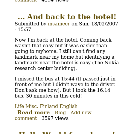
1st
fullday,
2nd
... And back to the hotel!
day
Submitted by
msameer
on
Sun, 18/02/2007
at
- 15:57
Nokia.
Body
Now I'm back at the hotel. Coming back
wasn't that easy but it was easier than
going to myhome. I still can't find any
landmark near my home but identifying a
landmark near the hotel is easy (The Nokia
research center building).
I missed the bus at 15:44 (It passed just in
front of me but I didn't wave to the driver.
Don't ask me how). But I took the 16:14
bus. 30 minutes in this cold!
Life
Misc.
Finland
English
Read more
about
Blog
Add new
comment
3597 views
...
And
back