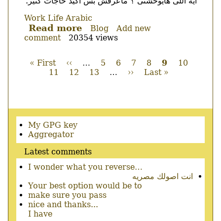
ايه اللى هايوحشنى ؟ ماعرفش بس اكيد حاجات كتير.
Work
Life
Arabic
Read more
about
Blog
Add new
comment
20354 views
مش
متصور
First
« First
Previous
‹‹
…
Page
5
Page
6
Page
7
Page
8
Current
9
Page
10
Page
page
11
page
Page
12
Page
13
…
Next
››
Last
Last »
page
Pagination
page
page
Secondary
My GPG key
menu
Aggregator
Latest comments
I wonder what you reverse…
انت اصولك مصريه
Your best option would be to
make sure you pass
nice and thanks...
I have