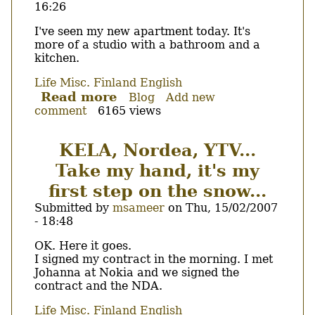
16:26
go
?
Body
I've seen my new apartment today. It's
more of a studio with a bathroom and a
kitchen.
Life
Misc.
Finland
English
Read more
about
Blog
Add new
comment
6165 views
Alone...
KELA, Nordea, YTV...
Take my hand, it's my
first step on the snow...
Submitted by
msameer
on
Thu, 15/02/2007
- 18:48
Body
OK. Here it goes.
I signed my contract in the morning. I met
Johanna at Nokia and we signed the
contract and the NDA.
Life
Misc.
Finland
English